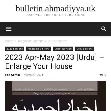
bulletin.ahmadiyya.uk
DISCOVER THE ART OF PUBLISHING
Home
Magazine Editions
2023 Editions
2023 Editions
Magazine Editions
Uncategorized
Urdu Editions
2023 Apr-May 2023 [Urdu] –
Enlarge Your House
Site Admin
-
March 29, 2024
0