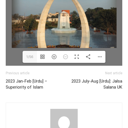
1/56
Previous article
Next article
2023 Jan-Feb [Urdu] –
2023 July-Aug [Urdu]: Jalsa
Superiority of Islam
Salana UK