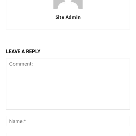
Site Admin
LEAVE A REPLY