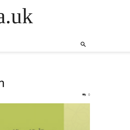
a.uk
m
0