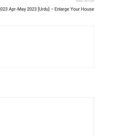
Next article
2023 Apr-May 2023 [Urdu] – Enlarge Your House