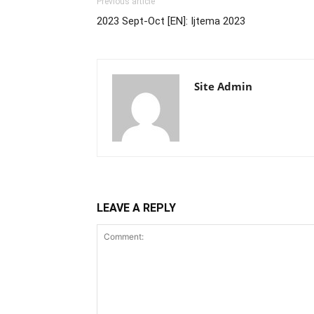
Previous article
2023 Sept-Oct [EN]: Ijtema 2023
Site Admin
LEAVE A REPLY