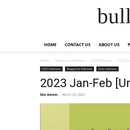
bul
HOME
CONTACT US
ABOUT US
Home
Magazine Editions
2023 Editions
2023 Ja
2023 Editions
Magazine Editions
Urdu Editions
2023 Jan-Feb [Ur
Site Admin
-
March 29, 2024