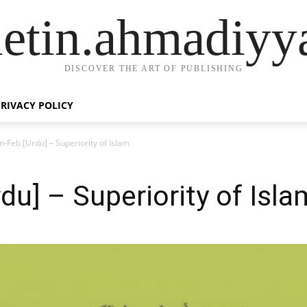
letin.ahmadiyy
DISCOVER THE ART OF PUBLISHING
PRIVACY POLICY
n-Feb [Urdu] – Superiority of Islam
du] – Superiority of Isla