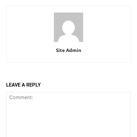
Site Admin
LEAVE A REPLY