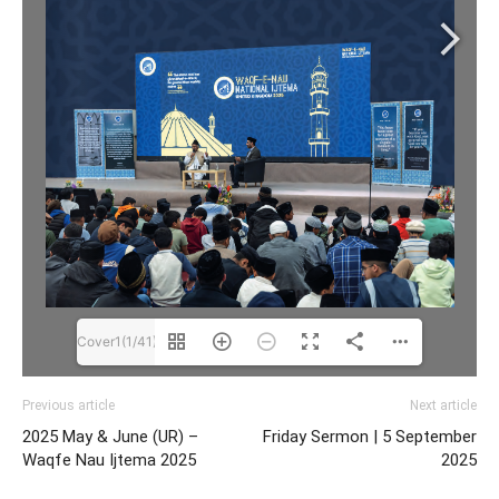
Cover1(1/41)
Previous article
Next article
2025 May & June (UR) –
Friday Sermon | 5 September
Waqfe Nau Ijtema 2025
2025