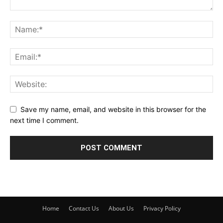
Save my name, email, and website in this browser for the
next time I comment.
Home
Contact Us
About Us
Privacy Policy