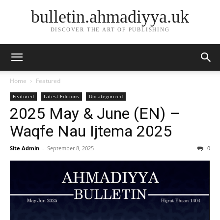
bulletin.ahmadiyya.uk
DISCOVER THE ART OF PUBLISHING
Home
Featured
Featured
Latest Editions
Uncategorized
2025 May & June (EN) –
Waqfe Nau Ijtema 2025
Site Admin
-
September 8, 2025
0