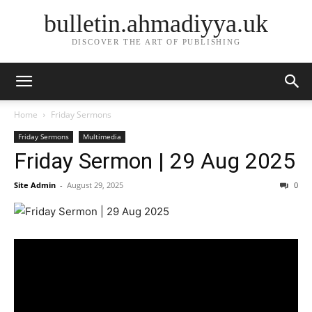
bulletin.ahmadiyya.uk
DISCOVER THE ART OF PUBLISHING
Home
Friday Sermons
Friday Sermons
Multimedia
Friday Sermon | 29 Aug 2025
Site Admin
-
August 29, 2025
0