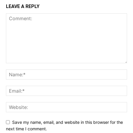
LEAVE A REPLY
Save my name, email, and website in this browser for the
next time I comment.