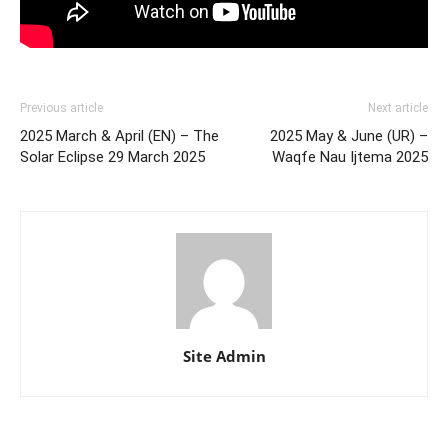
Previous article
Next article
2025 March & April (EN) – The
2025 May & June (UR) –
Solar Eclipse 29 March 2025
Waqfe Nau Ijtema 2025
Site Admin