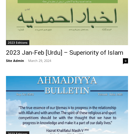
2023 Editions
2023 Jan-Feb [Urdu] – Superiority of Islam
Site Admin
-
March 29, 2024
0
2023 Editions