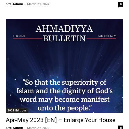
Site Admin
-
March 29, 2024
0
2023 Editions
Apr-May 2023 [EN] – Enlarge Your House
Site Admin
-
March 29, 2024
0