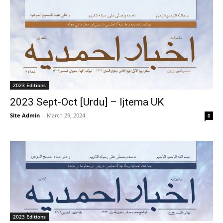
2023 Editions
2023 Sept-Oct [Urdu] – Ijtema UK
Site Admin
-
March 29, 2024
0
2023 Editions