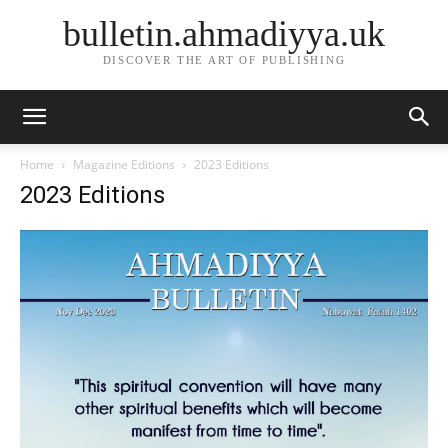
bulletin.ahmadiyya.uk
DISCOVER THE ART OF PUBLISHING
Home
Magazine Editions
2023 Editions
2023 Editions