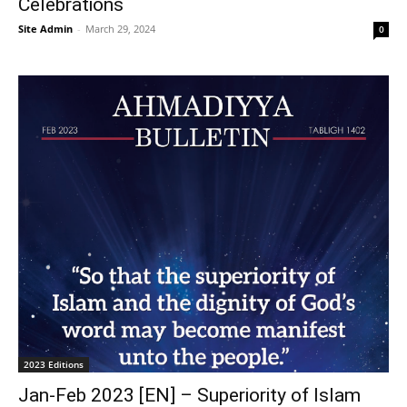
Celebrations
Site Admin
-
March 29, 2024
0
2023 Editions
Jan-Feb 2023 [EN] – Superiority of Islam