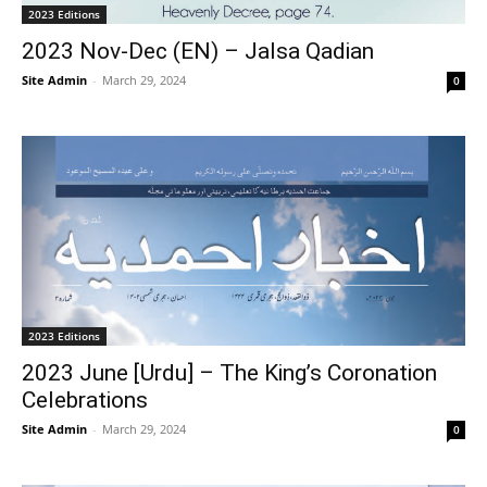
2023 Editions
2023 Nov-Dec (EN) – Jalsa Qadian
Site Admin
-
March 29, 2024
0
2023 Editions
2023 June [Urdu] – The King’s Coronation
Celebrations
Site Admin
-
March 29, 2024
0