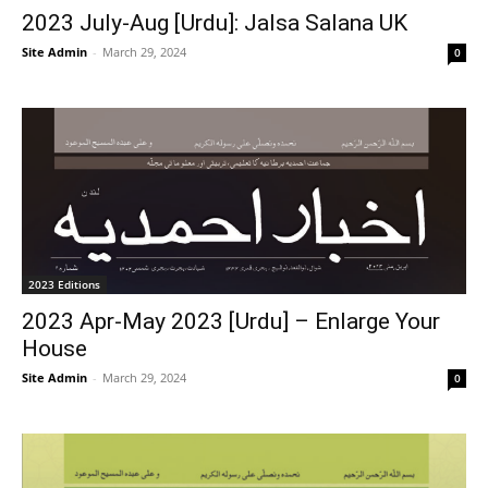
2023 July-Aug [Urdu]: Jalsa Salana UK
Site Admin
-
March 29, 2024
0
2023 Editions
2023 Apr-May 2023 [Urdu] – Enlarge Your
House
Site Admin
-
March 29, 2024
0