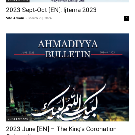
2023 Sept-Oct [EN]: Ijtema 2023
Site Admin
-
March 29, 2024
0
2023 Editions
2023 June [EN] – The King’s Coronation