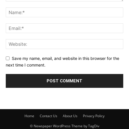
Save my name, email, and website in this browser for the
next time I comment.
Home
Contact Us
About Us
Privacy Policy
© Newspaper WordPress Theme by TagDiv