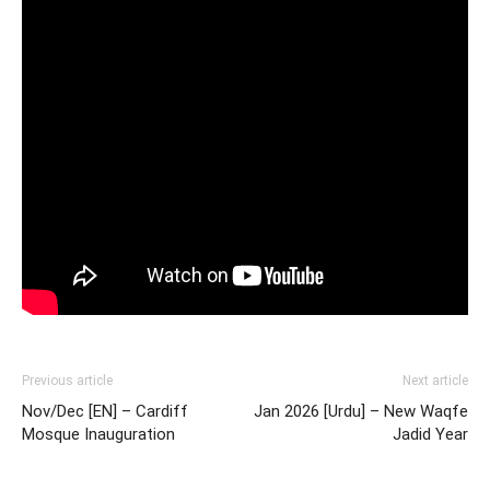
Previous article
Next article
Nov/Dec [EN] – Cardiff
Jan 2026 [Urdu] – New Waqfe
Mosque Inauguration
Jadid Year