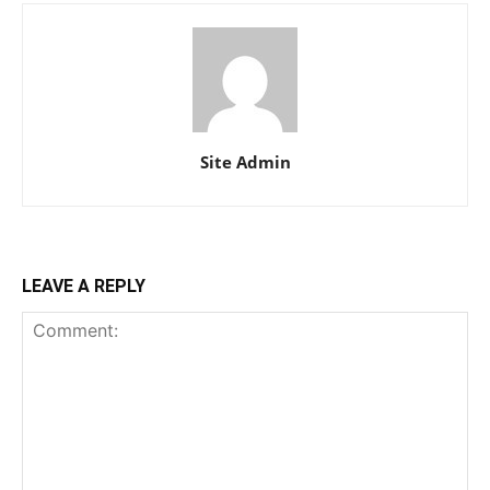
Site Admin
LEAVE A REPLY