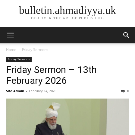
bulletin.ahmadiyya.uk
DISCOVER THE ART OF PUBLISHING
Home
Friday Sermons
Friday Sermons
Friday Sermon – 13th
February 2026
Site Admin
-
February 14, 2026
0